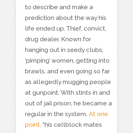
to describe and make a
prediction about the way his
life ended up. Thief, convict,
drug dealer. Known for
hanging out in seedy clubs,
‘pimping’ women, getting into
brawls, and even going so far
as allegedly mugging people
at gunpoint. With stints in and
out of jail prison, he became a
regular in the system.
At one
point,
“his cellblock mates