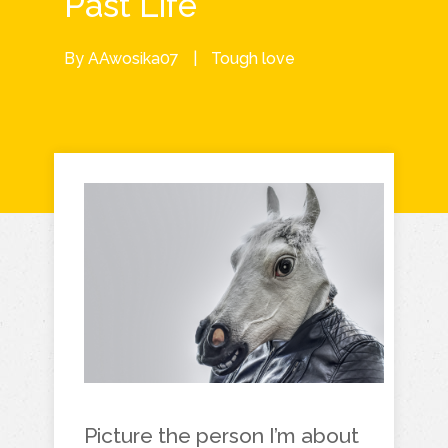
Past Life
By
AAwosika07
|
Tough love
Picture the person I’m about