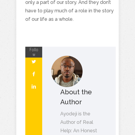
only a part of our story. And they don’t
have to play much of a role in the story
of our life as a whole.
Follo
w
About the
Author
Ayodeji is the
Author of Real
Help: An Honest