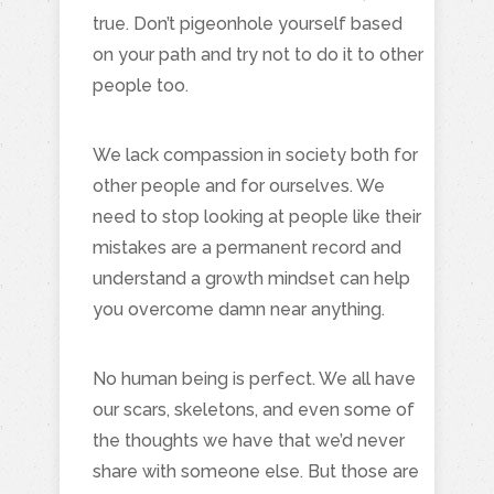
true. Don’t pigeonhole yourself based
on your path and try not to do it to other
people too.
We lack compassion in society both for
other people and for ourselves. We
need to stop looking at people like their
mistakes are a permanent record and
understand a growth mindset can help
you overcome damn near anything.
No human being is perfect. We all have
our scars, skeletons, and even some of
the thoughts we have that we’d never
share with someone else. But those are