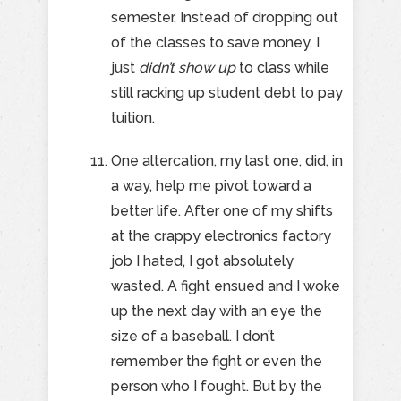
semester. Instead of dropping out
of the classes to save money, I
just
didn’t show up
to class while
still racking up student debt to pay
tuition.
One altercation, my last one, did, in
a way, help me pivot toward a
better life. After one of my shifts
at the crappy electronics factory
job I hated, I got absolutely
wasted. A fight ensued and I woke
up the next day with an eye the
size of a baseball. I don’t
remember the fight or even the
person who I fought. But by the