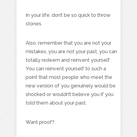
In your life, don’t be so quick to throw
stones.
Also, remember that you are not your
mistakes, you are not your past, you can
totally redeem and reinvent yourself.
You can reinvent yourself to such a
point that most people who meet the
new version of you genuinely would be
shocked or wouldn’t believe you if you
told them about your past.
Want proof?