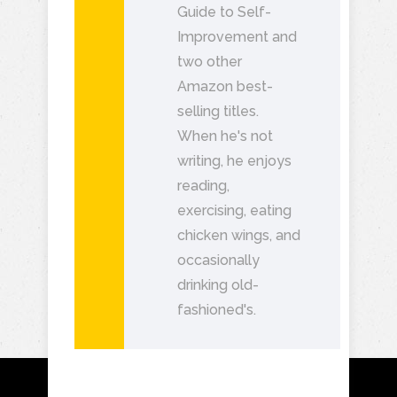
Guide to Self-
Improvement and
two other
Amazon best-
selling titles.
When he's not
writing, he enjoys
reading,
exercising, eating
chicken wings, and
occasionally
drinking old-
fashioned's.