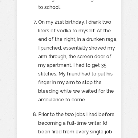
to school.
On my 21st birthday, I drank two
liters of vodka to myself. At the
end of the night, in a drunken rage,
I punched, essentially shoved my
arm through, the screen door of
my apartment. I had to get 35
stitches. My friend had to put his
finger in my arm to stop the
bleeding while we waited for the
ambulance to come.
Prior to the two jobs I had before
becoming a full-time writer, I’d
been fired from every single job