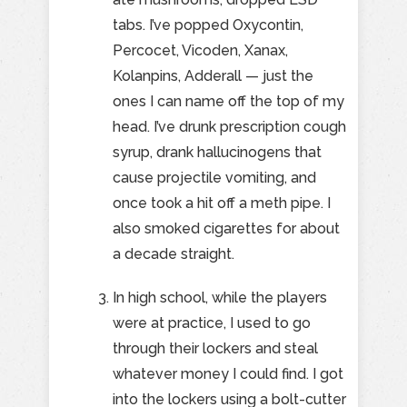
tabs. I’ve popped Oxycontin,
Percocet, Vicoden, Xanax,
Kolanpins, Adderall — just the
ones I can name off the top of my
head. I’ve drunk prescription cough
syrup, drank hallucinogens that
cause projectile vomiting, and
once took a hit off a meth pipe. I
also smoked cigarettes for about
a decade straight.
In high school, while the players
were at practice, I used to go
through their lockers and steal
whatever money I could find. I got
into the lockers using a bolt-cutter