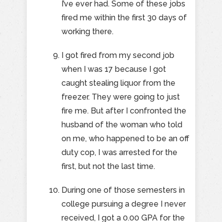
I’ve ever had. Some of these jobs
fired me within the first 30 days of
working there.
I got fired from my second job
when I was 17 because I got
caught stealing liquor from the
freezer. They were going to just
fire me. But after I confronted the
husband of the woman who told
on me, who happened to be an off
duty cop, I was arrested for the
first, but not the last time.
During one of those semesters in
college pursuing a degree I never
received, I got a 0.00 GPA for the