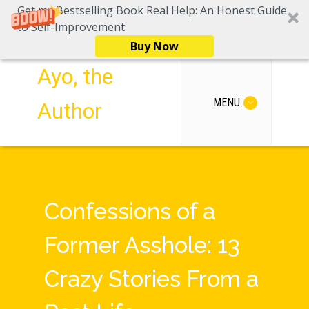
Get my Bestselling Book Real Help: An Honest Guide
to Self-Improvement
Buy Now
Ayo, the
MENU
Author
Confessions of a
Former Asshole: 13
Crazy Stories From a