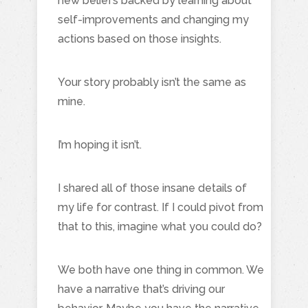
new beliefs backed by learning about
self-improvements and changing my
actions based on those insights.
Your story probably isn’t the same as
mine.
I’m hoping it isn’t.
I shared all of those insane details of
my life for contrast. If I could pivot from
that to this, imagine what you could do?
We both have one thing in common. We
have a narrative that’s driving our