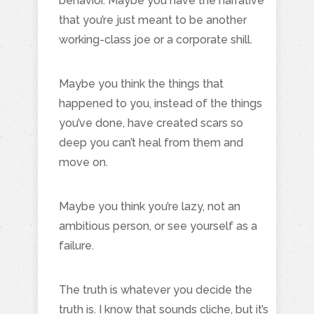
behavior. Maybe you have the narrative
that you’re just meant to be another
working-class joe or a corporate shill.
Maybe you think the things that
happened to you, instead of the things
you’ve done, have created scars so
deep you can’t heal from them and
move on.
Maybe you think you’re lazy, not an
ambitious person, or see yourself as a
failure.
The truth is whatever you decide the
truth is. I know that sounds cliche, but it’s