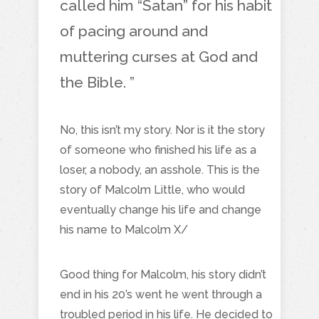
called him “Satan” for his habit
of pacing around and
muttering curses at God and
the Bible. ”
No, this isn’t my story. Nor is it the story
of someone who finished his life as a
loser, a nobody, an asshole. This is the
story of Malcolm Little, who would
eventually change his life and change
his name to Malcolm X/
Good thing for Malcolm, his story didn’t
end in his 20’s went he went through a
troubled period in his life. He decided to