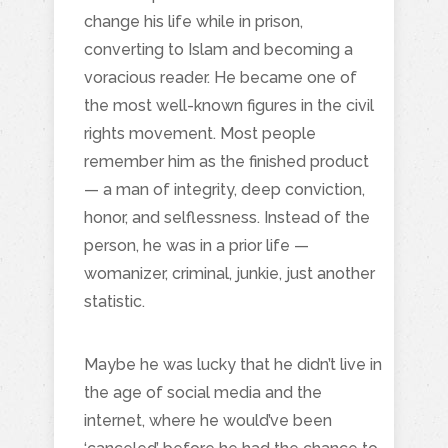
change his life while in prison,
converting to Islam and becoming a
voracious reader. He became one of
the most well-known figures in the civil
rights movement. Most people
remember him as the finished product
— a man of integrity, deep conviction,
honor, and selflessness. Instead of the
person, he was in a prior life —
womanizer, criminal, junkie, just another
statistic.
Maybe he was lucky that he didn’t live in
the age of social media and the
internet, where he would’ve been