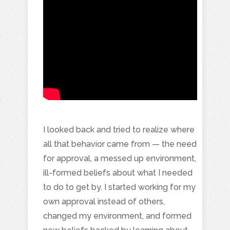
I looked back and tried to realize where
all that behavior came from — the need
for approval, a messed up environment,
ill-formed beliefs about what I needed
to do to get by. I started working for my
own approval instead of others,
changed my environment, and formed