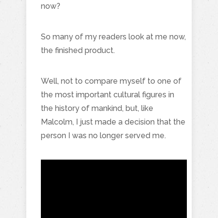
now?
So many of my readers look at me now,
the finished product.
Well, not to compare myself to one of
the most important cultural figures in
the history of mankind, but, like
Malcolm, I just made a decision that the
person I was no longer served me.