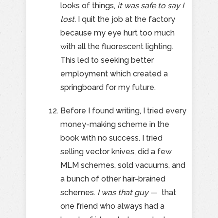
looks of things,
it was safe to say I
lost.
I quit the job at the factory
because my eye hurt too much
with all the fluorescent lighting.
This led to seeking better
employment which created a
springboard for my future.
Before I found writing, I tried every
money-making scheme in the
book with no success. I tried
selling vector knives, did a few
MLM schemes, sold vacuums, and
a bunch of other hair-brained
schemes.
I was that guy
— that
one friend who always had a