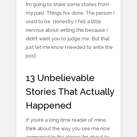
I’m going to share some stories from
my past. Things I’ve done. The person I
used to be. Honestly, I felt a little
nervous about writing this because I
didn’t want you to judge me. But that
just let me know I needed to write the
post.
13 Unbelievable
Stories That Actually
Happened
If you’re a long time reader of mine,
think about the way you see me now