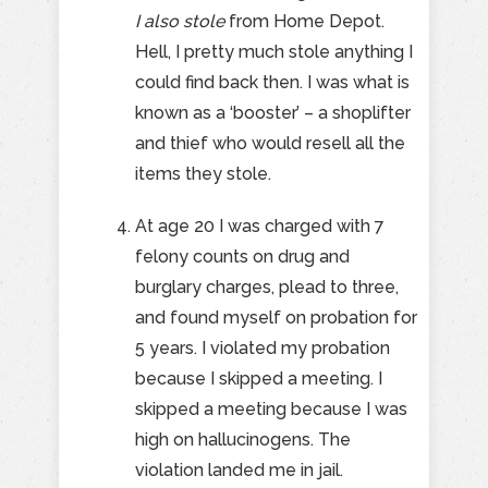
I also stole
from Home Depot.
Hell, I pretty much stole anything I
could find back then. I was what is
known as a ‘booster’ – a shoplifter
and thief who would resell all the
items they stole.
At age 20 I was charged with 7
felony counts on drug and
burglary charges, plead to three,
and found myself on probation for
5 years. I violated my probation
because I skipped a meeting. I
skipped a meeting because I was
high on hallucinogens. The
violation landed me in jail.