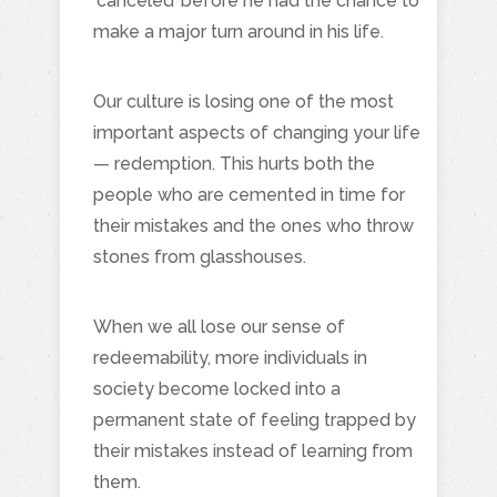
‘canceled’ before he had the chance to
make a major turn around in his life.
Our culture is losing one of the most
important aspects of changing your life
— redemption. This hurts both the
people who are cemented in time for
their mistakes and the ones who throw
stones from glasshouses.
When we all lose our sense of
redeemability, more individuals in
society become locked into a
permanent state of feeling trapped by
their mistakes instead of learning from
them.