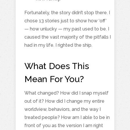
Fortunately, the story didn’t stop there. I
chose 13 stories just to show how ‘off’
— how unlucky — my past used to be. I
caused the vast majority of the pitfalls I
had in my life. I righted the ship.
What Does This
Mean For You?
What changed? How did I snap myself
out of it? How did I change my entire
worldview, behaviors, and the way I
treated people? How am I able to be in
front of you as the version I am right