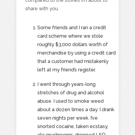
compared to the stories I’m about to
share with you.
Some friends and I ran a credit
card scheme where we stole
roughly $3,000 dollars worth of
merchandise by using a credit card
that a customer had mistakenly
left at my friend’s register.
I went through years-long
stretches of drug and alcohol
abuse. I used to smoke weed
about a dozen times a day. I drank
seven nights per week. I’ve
snorted cocaine, taken ecstasy,
ate mushrooms, dropped LSD