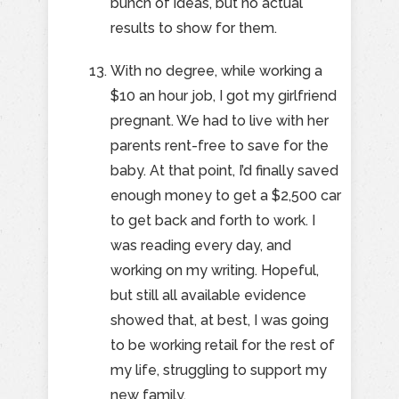
bunch of ideas, but no actual
results to show for them.
With no degree, while working a
$10 an hour job, I got my girlfriend
pregnant. We had to live with her
parents rent-free to save for the
baby. At that point, I’d finally saved
enough money to get a $2,500 car
to get back and forth to work. I
was reading every day, and
working on my writing. Hopeful,
but still all available evidence
showed that, at best, I was going
to be working retail for the rest of
my life, struggling to support my
new family.