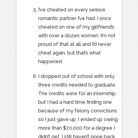
I’ve cheated on every serious
romantic partner I’ve had. I once
cheated on one of my girlfriend’s
with over a dozen women. I’m not
proud of that at all and I’d never
cheat again, but that’s what
happened.
I dropped out of school with only
three credits needed to graduate.
The credits were for an internship,
but I had a hard time finding one
because of my felony convictions
so I just gave up. I ended up owing
more than $70,000 for a degree I
didn’t get. I still haven’t gone back