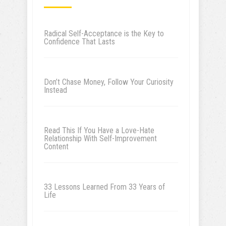
Radical Self-Acceptance is the Key to
Confidence That Lasts
Don’t Chase Money, Follow Your Curiosity
Instead
Read This If You Have a Love-Hate
Relationship With Self-Improvement
Content
33 Lessons Learned From 33 Years of
Life