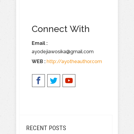
Connect With
Email :
ayodejiawosika@gmail.com
WEB :
​
http://ayotheauthor.com
RECENT POSTS