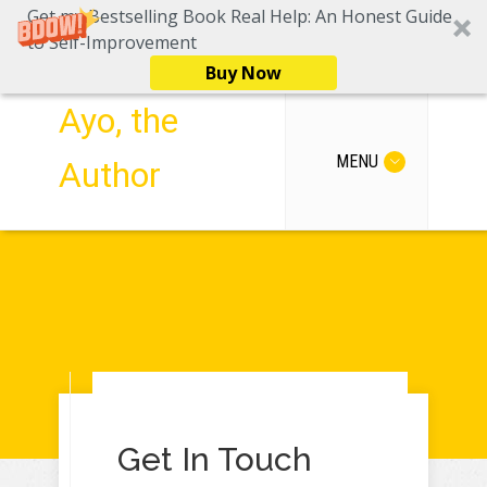
Get my Bestselling Book Real Help: An Honest Guide
to Self-Improvement
Buy Now
Ayo, the
MENU
Author
Get In Touch