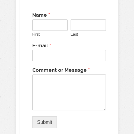
Name
*
First
Last
E-mail
*
Comment or Message
*
Submit