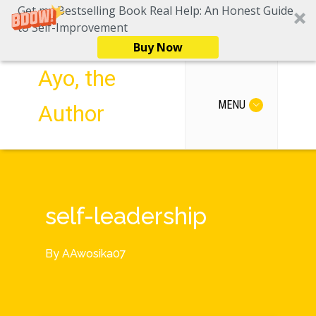
Get my Bestselling Book Real Help: An Honest Guide
to Self-Improvement
Buy Now
Ayo, the
MENU
Author
self-leadership
By
AAwosika07