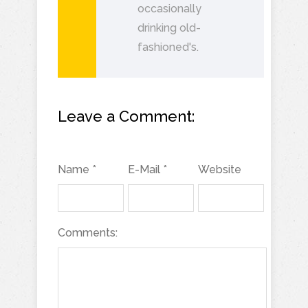
occasionally
drinking old-
fashioned's.
Leave a Comment:
Name *
E-Mail *
Website
Comments: