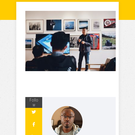
Follo
w