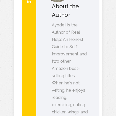
About the
Author
Ayodeji is the
Author of Real
Help: An Honest
Guide to Self-
Improvement and
two other
Amazon best-
selling titles.
When he's not
writing, he enjoys
reading,
exercising, eating
chicken wings, and