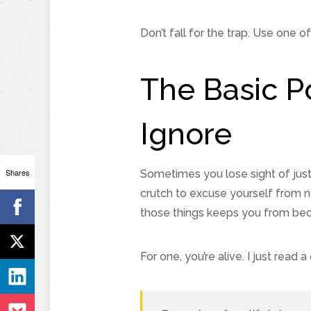
Don’t fall for the trap. Use one o
The Basic P
Ignore
Shares
Sometimes you lose sight of jus
crutch to excuse yourself from n
those things keeps you from beco
For one, you’re alive. I just read