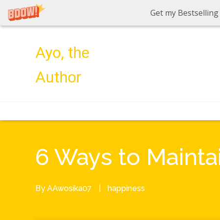
Get my Bestselling
Ayo, the
Author
6 Ways to Maintai
By
AAwosika07
|
happiness