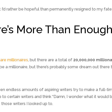
I’d rather be hopeful than permanently resigned to my fate
re’s More Than Enoug
are millionaires
, but there are a total of
20,000,000 milliona
be a millionaire, but there’s probably some dream out there 
een endless amounts of aspiring writers try to make a full-t
 to certain writers and think “Damn, I wonder what it would be 
those writers I looked up to.