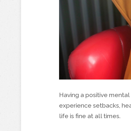
Having a positive mental
experience setbacks, hea
life is fine at all times.