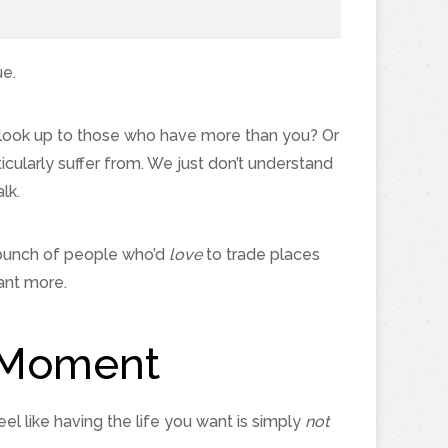
ue.
 look up to those who have more than you? Or
cularly suffer from. We just don’t understand
lk.
 a bunch of people who’d
love
to trade places
ant more.
y Moment
eel like having the life you want is simply
not