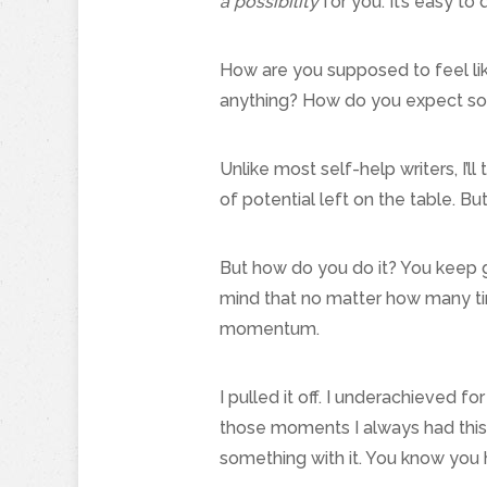
a possibility
for you. It’s easy to 
How are you supposed to feel lik
anything? How do you expect some
Unlike most self-help writers, I’l
of potential left on the table. B
But how do you do it? You keep g
mind that no matter how many time
momentum.
I pulled it off. I underachieved fo
those moments I always had this 
something with it. You know you 