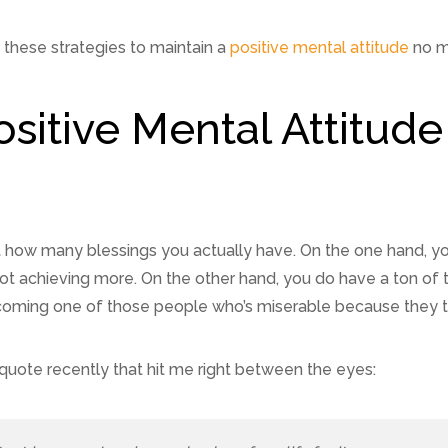
f these strategies to maintain a
positive mental attitude
no m
ositive Mental Attitu
t how many blessings you actually have. On the one hand, y
ot achieving more. On the other hand, you do have a ton of 
ming one of those people who’s miserable because they take
 a quote recently that hit me right between the eyes: