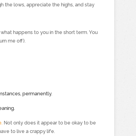
h the lows, appreciate the highs, and stay
of what happens to you in the short term. You
urn me off).
umstances, permanently.
eaning.
e.
Not only does it appear to be okay to be
ave to live a crappy life.