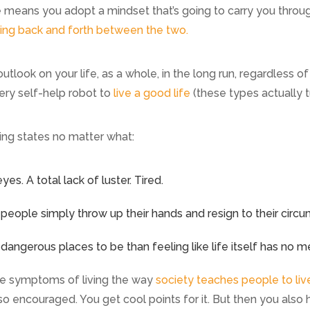
e means you adopt a mindset that’s going to carry you throug
ing back and forth between the two.
utlook on your life, as a whole, in the long run, regardless 
ry self-help robot to
live a good life
(these types actually t
ing states no matter what:
es. A total lack of luster. Tired.
eople simply throw up their hands and resign to their circ
angerous places to be than feeling like life itself has no m
’re symptoms of living the way
society teaches people to liv
so encouraged. You get cool points for it. But then you also h