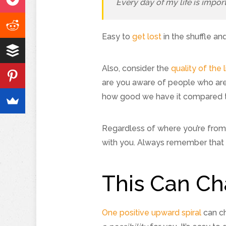
Every day of my life is impor
Easy to
get lost
in the shuffle and
Also, consider the
quality of the l
are you aware of people who are 
how good we have it compared to
Regardless of where you’re from o
with you. Always remember that 
This Can Ch
One positive upward spiral
can ch