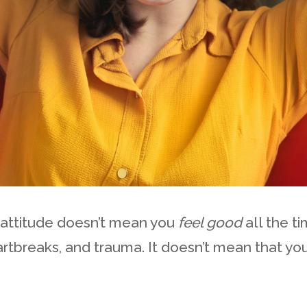
 attitude doesn’t mean you
feel good
all the t
rtbreaks, and trauma. It doesn’t mean that you