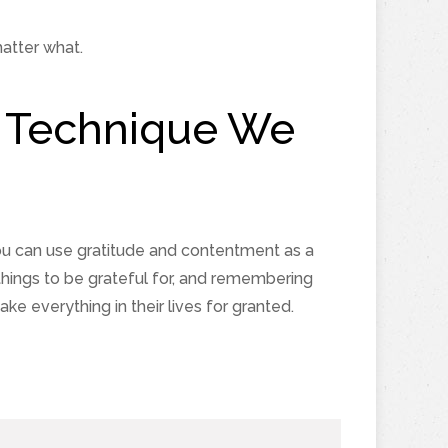
atter what.
de Technique We
ou can use gratitude and contentment as a
things to be grateful for, and remembering
 everything in their lives for granted.