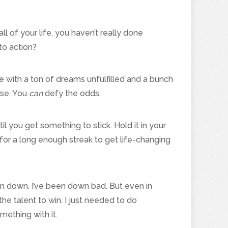
ll of your life, you haven’t really done
to action?
 die with a ton of dreams unfulfilled and a bunch
lse. You
can
defy the odds.
 you get something to stick. Hold it in your
 for a long enough streak to get life-changing
n down. I’ve been down bad. But even in
e talent to win. I just needed to do
ething with it.