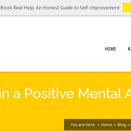
 Book Real Help: An Honest Guide to Self-Improvement
HOME
A
n a Positive Mental 
You are here:
Home
Blog