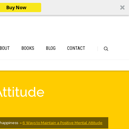
Buy Now
BOUT
BOOKS
BLOG
CONTACT
Attitude
happiness
6 Ways to Maintain a Positive Mental Attitude