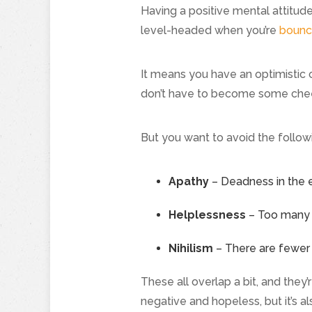
Having a positive mental attitud
level-headed when you’re
bounc
It means you have an optimistic o
don’t have to become some chee
But you want to avoid the follow
Apathy
– Deadness in the ey
Helplessness
– Too many p
Nihilism
– There are fewer d
These all overlap a bit, and they
negative and hopeless, but it’s al