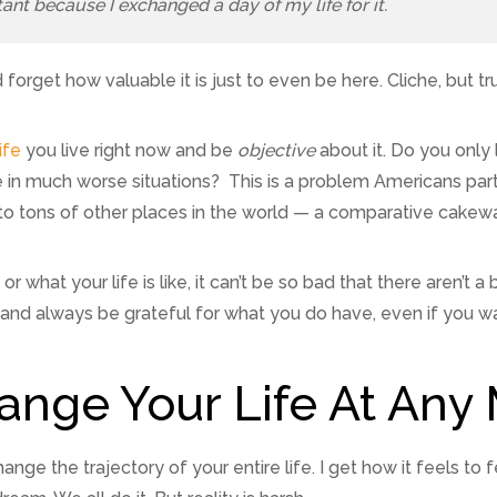
tant because I exchanged a day of my life for it.
 forget how valuable it is just to even be here. Cliche, but tr
ife
you live right now and be
objective
about it. Do you only
in much worse situations? This is a problem Americans parti
 tons of other places in the world — a comparative cakewa
r what your life is like, it can’t be so bad that there aren’t
and always be grateful for what you do have, even if you w
ange Your Life At An
ange the trajectory of your entire life. I get how it feels to f