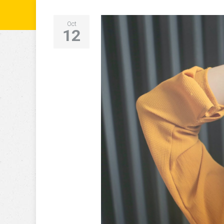
Oct
12