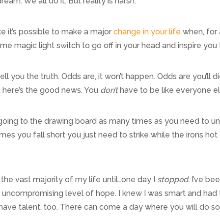
dream. We all do it. But reality is harsh.
e it’s possible to make a major
change in your life
when, for a
 magic light switch to go off in your head and inspire you 
l tell you the truth. Odds are, it won’t happen. Odds are you’ll
ut here’s the good news. You
don’t
have to be like everyone e
oing to the drawing board as many times as you need to until
s you fall short you just need to strike while the irons hot
r the vast majority of my life until…one day I
stopped.
I’ve bee
uncompromising level of hope. I knew I was smart and had th
have talent, too. There can come a day where you will do som