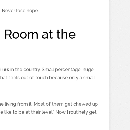
. Never lose hope.
h Room at the
ires
in the country. Small percentage, huge
that feels out of touch because only a small
ime living from it. Most of them get chewed up
like to be at their level.” Now I routinely get