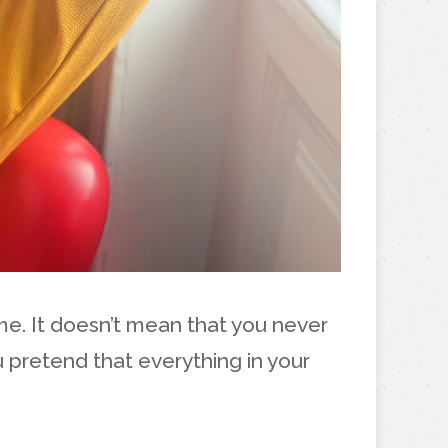
ime. It doesn’t mean that you never
 pretend that everything in your