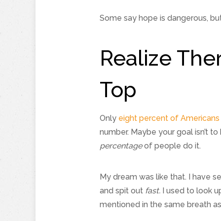
Some say hope is dangerous, but 
Realize The
Top
Only
eight percent of Americans 
number. Maybe your goal isn’t to 
percentage
of people do it.
My dream was like that. I have s
and spit out
fast.
I used to look up
mentioned in the same breath as 