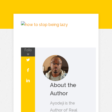
Follo
w
About the
Author
Ayodeji is the
Author of Real