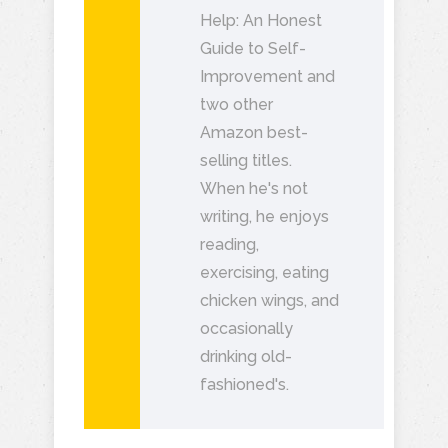
Help: An Honest
Guide to Self-
Improvement and
two other
Amazon best-
selling titles.
When he's not
writing, he enjoys
reading,
exercising, eating
chicken wings, and
occasionally
drinking old-
fashioned's.