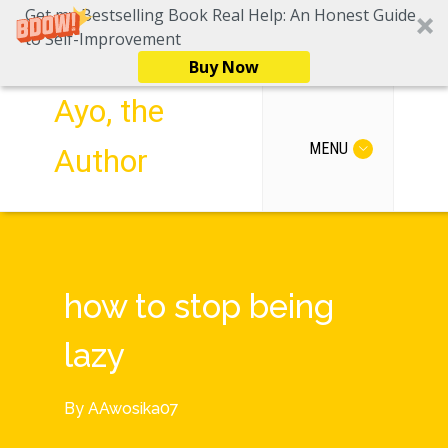
Get my Bestselling Book Real Help: An Honest Guide
to Self-Improvement
Buy Now
Ayo, the
MENU
Author
how to stop being
lazy
By
AAwosika07