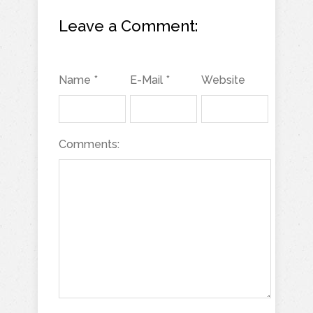
Leave a Comment:
Name *
E-Mail *
Website
Comments: