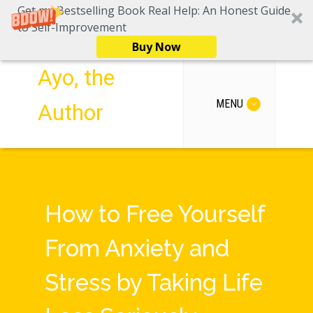
Get my Bestselling Book Real Help: An Honest Guide
to Self-Improvement
Buy Now
Ayo, the
MENU
Author
How to Free Yourself
From Anxiety and
Stress by Taking Life