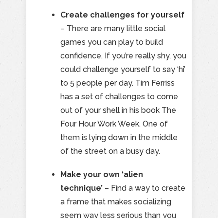
Create challenges for yourself
– There are many little social
games you can play to build
confidence. If you’re really shy, you
could challenge yourself to say ‘hi’
to 5 people per day. Tim Ferriss
has a set of challenges to come
out of your shell in his book The
Four Hour Work Week. One of
them is lying down in the middle
of the street on a busy day.
Make your own ‘alien
technique’
– Find a way to create
a frame that makes socializing
seem way less serious than you