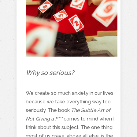
Why so serious?
We create so much anxiety in our lives
because we take everything way too
seriously. The book
The Subtle Art of
Not Giving a F***
comes to mind when I
think about this subject. The one thing
most of us crave, above all else, is the