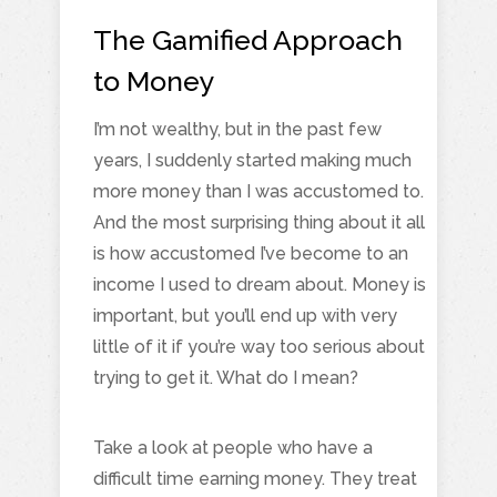
The Gamified Approach
to Money
I’m not wealthy, but in the past few
years, I suddenly started making much
more money than I was accustomed to.
And the most surprising thing about it all
is how accustomed I’ve become to an
income I used to dream about. Money is
important, but you’ll end up with very
little of it if you’re way too serious about
trying to get it. What do I mean?
Take a look at people who have a
difficult time earning money. They treat