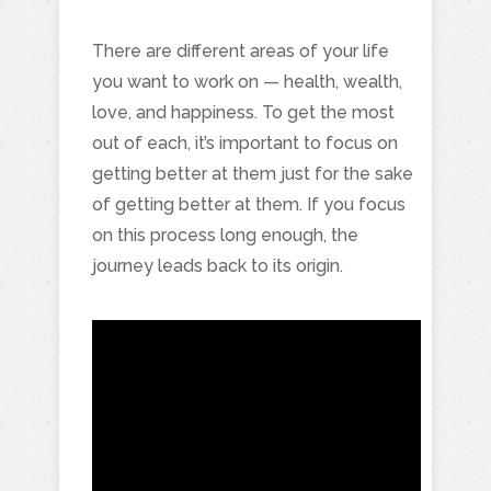
There are different areas of your life
you want to work on — health, wealth,
love, and happiness. To get the most
out of each, it’s important to focus on
getting better at them just for the sake
of getting better at them. If you focus
on this process long enough, the
journey leads back to its origin.