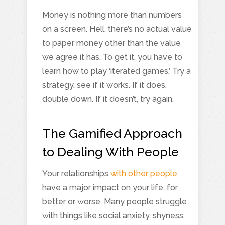
Money is nothing more than numbers
on a screen. Hell, there’s no actual value
to paper money other than the value
we agree it has. To get it, you have to
learn how to play ‘iterated games.’ Try a
strategy, see if it works. If it does,
double down. If it doesn’t, try again.
The Gamified Approach
to Dealing With People
Your relationships
with other people
have a major impact on your life, for
better or worse. Many people struggle
with things like social anxiety, shyness,