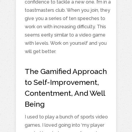
confidence to tackle a new one. I’m in a
toastmasters club. When you join, they
give you a series of ten speeches to
work on with increasing difficulty. This
seems eerily similar to a video game
with levels. Work on yourself and you
will get better.
The Gamified Approach
to Self-Improvement,
Contentment, And Well
Being
I used to play a bunch of sports video
games. I loved going into ‘my player