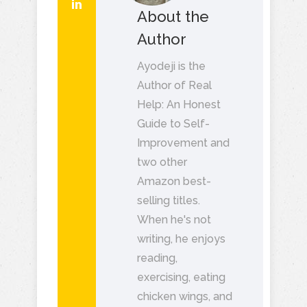
About the
Author
Ayodeji is the
Author of Real
Help: An Honest
Guide to Self-
Improvement and
two other
Amazon best-
selling titles.
When he's not
writing, he enjoys
reading,
exercising, eating
chicken wings, and