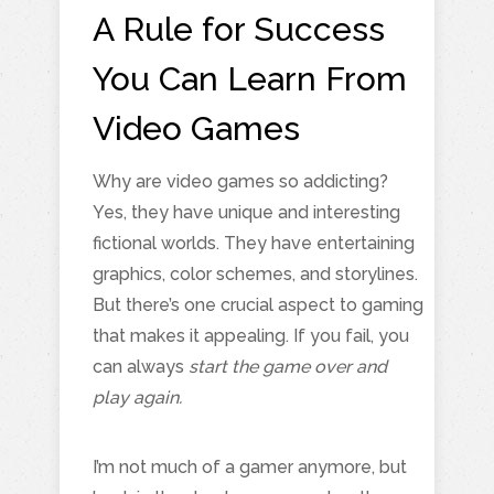
A Rule for Success
You Can Learn From
Video Games
Why are video games so addicting?
Yes, they have unique and interesting
fictional worlds. They have entertaining
graphics, color schemes, and storylines.
But there’s one crucial aspect to gaming
that makes it appealing. If you fail, you
can always
start the game over and
play again.
I’m not much of a gamer anymore, but