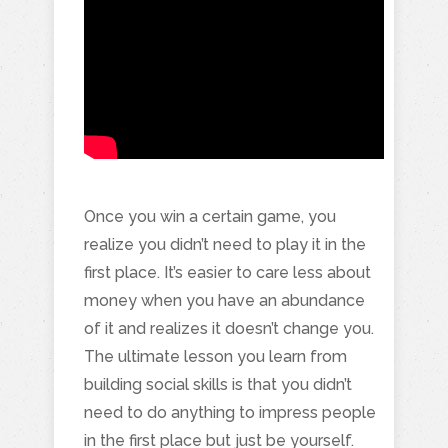
Once you win a certain game, you
realize you didn’t need to play it in the
first place. It’s easier to care less about
money when you have an abundance
of it and realizes it doesn’t change you.
The ultimate lesson you learn from
building social skills is that you didn’t
need to do anything to impress people
in the first place but just be yourself.