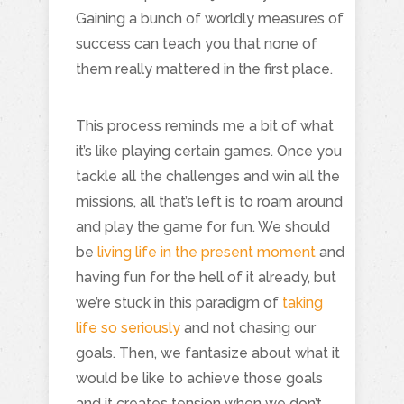
Gaining a bunch of worldly measures of
success can teach you that none of
them really mattered in the first place.
This process reminds me a bit of what
it’s like playing certain games. Once you
tackle all the challenges and win all the
missions, all that’s left is to roam around
and play the game for fun. We should
be
living life in the present moment
and
having fun for the hell of it already, but
we’re stuck in this paradigm of
taking
life so seriously
and not chasing our
goals. Then, we fantasize about what it
would be like to achieve those goals
and it creates tension when we don’t