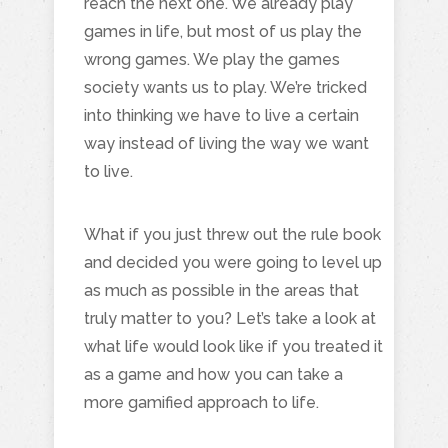
reach the next one. We already play
games in life, but most of us play the
wrong games. We play the games
society wants us to play. We’re tricked
into thinking we have to live a certain
way instead of living the way we want
to live.
What if you just threw out the rule book
and decided you were going to level up
as much as possible in the areas that
truly matter to you? Let’s take a look at
what life would look like if you treated it
as a game and how you can take a
more gamified approach to life.