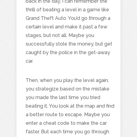
back in the day, I can remember the
thrill of beating a level in a game like
Grand Theft Auto. You’d go through a
certain level and make it past a few
stages, but not all. Maybe you
successfully stole the money, but get
caught by the police in the get-away
car.
Then, when you play the level again,
you strategize based on the mistake
you made the last time you tried
beating it. You look at the map and find
a better route to escape. Maybe you
enter a cheat code to make the car
faster. But each time you go through