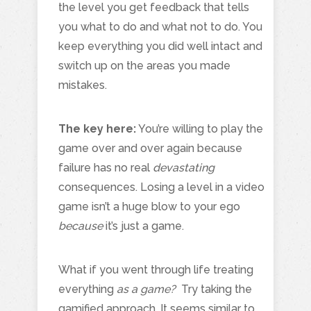
the level you get feedback that tells
you what to do and what not to do. You
keep everything you did well intact and
switch up on the areas you made
mistakes.
The key here:
You’re willing to play the
game over and over again because
failure has no real
devastating
consequences. Losing a level in a video
game isn’t a huge blow to your ego
because
it’s just a game.
What if you went through life treating
everything
as a game?
Try taking the
gamified approach. It seems similar to