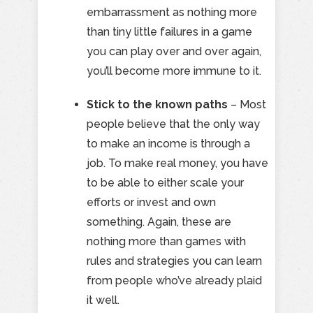
embarrassment as nothing more
than tiny little failures in a game
you can play over and over again,
you’ll become more immune to it.
Stick to the known paths
– Most
people believe that the only way
to make an income is through a
job. To make real money, you have
to be able to either scale your
efforts or invest and own
something. Again, these are
nothing more than games with
rules and strategies you can learn
from people who’ve already plaid
it well.