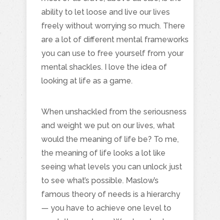
ability to let loose and live our lives
freely without worrying so much. There
are a lot of different mental frameworks
you can use to free yourself from your
mental shackles. I love the idea of
looking at life as a game.
When unshackled from the seriousness
and weight we put on our lives, what
would the meaning of life be? To me,
the meaning of life looks a lot like
seeing what levels you can unlock just
to see what’s possible. Maslow’s
famous theory of needs is a hierarchy
— you have to achieve one level to