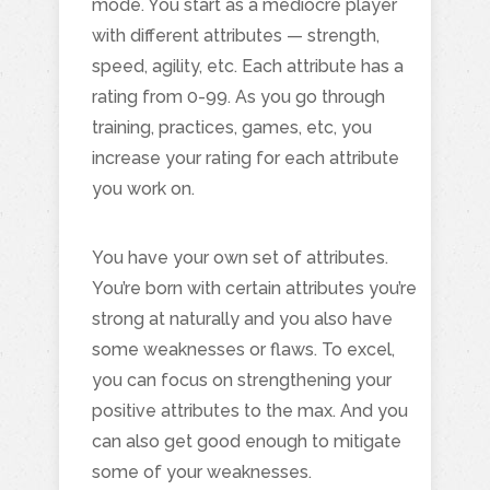
mode. You start as a mediocre player
with different attributes — strength,
speed, agility, etc. Each attribute has a
rating from 0-99. As you go through
training, practices, games, etc, you
increase your rating for each attribute
you work on.
You have your own set of attributes.
You’re born with certain attributes you’re
strong at naturally and you also have
some weaknesses or flaws. To excel,
you can focus on strengthening your
positive attributes to the max. And you
can also get good enough to mitigate
some of your weaknesses.