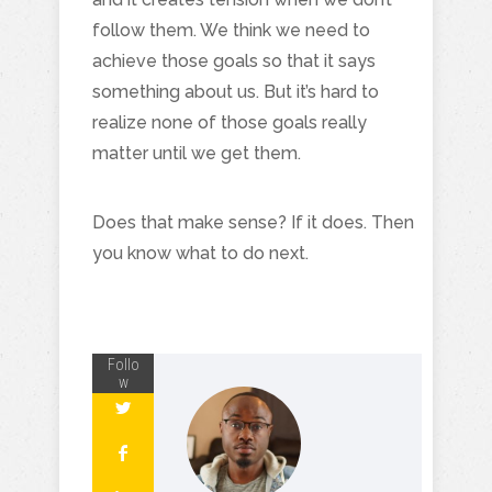
follow them. We think we need to
achieve those goals so that it says
something about us. But it’s hard to
realize none of those goals really
matter until we get them.
Does that make sense? If it does. Then
you know what to do next.
Follo
w