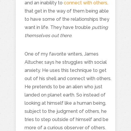
and an inability to
connect with others,
that get in the way of them being able
to have some of the relationships they
want in life. They have trouble
putting
themselves out there
.
One of my favorite writers, James
Altucher, says he struggles with social
anxiety. He uses this technique to get
out of his shell and connect with others.
He pretends to be an alien who just
landed on planet earth. So instead of
looking at himself like a human being,
subject to the judgment of others, he
tries to step outside of himself and be
more of a curious observer of others.