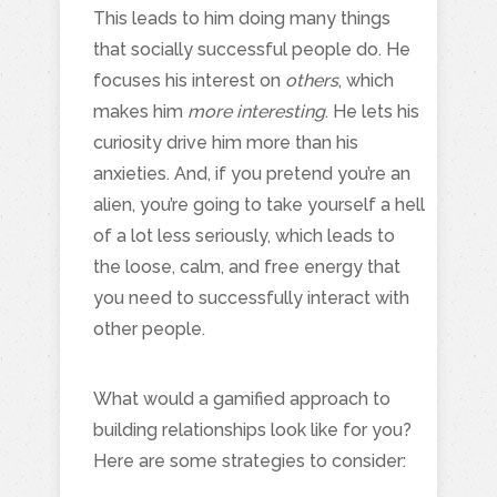
This leads to him doing many things
that socially successful people do. He
focuses his interest on
others
, which
makes him
more interesting
. He lets his
curiosity drive him more than his
anxieties. And, if you pretend you’re an
alien, you’re going to take yourself a hell
of a lot less seriously, which leads to
the loose, calm, and free energy that
you need to successfully interact with
other people.
What would a gamified approach to
building relationships look like for you?
Here are some strategies to consider: