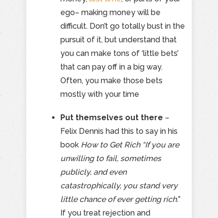
ego– making money will be
difficult. Don’t go totally bust in the
pursuit of it, but understand that
you can make tons of ‘little bets’
that can pay off in a big way.
Often, you make those bets
mostly with your time
Put themselves out there
–
Felix Dennis had this to say in his
book
How to Get Rich
“If you are
unwilling to fail, sometimes
publicly, and even
catastrophically, you stand very
little chance of ever getting rich.
”
If you treat rejection and