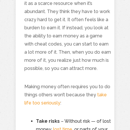
it as a scarce resource when it’s
abundant. They think they have to work
crazy hard to get it. It often feels like a
burden to earn it. If instead, you look at
the ability to earn money as a game
with cheat codes, you can start to earn
a lot more of it. Then, when you do earn
more of it, you realize just how much is
possible, so you can attract more.
Making money often requires you to do
things others won’t because they
take
life too seriously
:
Take risks
– Without risk — of lost
money,
lost time
, or parts of your