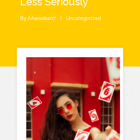
Less Seriously
By
AAwosika07
|
Uncategorized