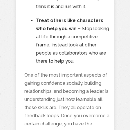
think it is and run with it.
Treat others like characters
who help you win –
Stop looking
at life through a competitive
frame. Instead look at other
people as collaborators who are
there to help you.
One of the most important aspects of
gaining confidence socially, building
relationships, and becoming a leader, is
understanding just how learnable all
these skills are. They all operate on
feedback loops. Once you overcome a
certain challenge, you have the