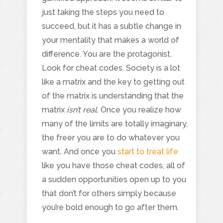
just taking the steps you need to
succeed, but it has a subtle change in
your mentality that makes a world of
difference. You are the protagonist.
Look for cheat codes. Society is a lot
like a matrix and the key to getting out
of the matrix is understanding that the
matrix
isn’t real
. Once you realize how
many of the limits are totally imaginary,
the freer you are to do whatever you
want. And once you
start to treat life
like you have those cheat codes, all of
a sudden opportunities open up to you
that don’t for others simply because
you’re bold enough to go after them.