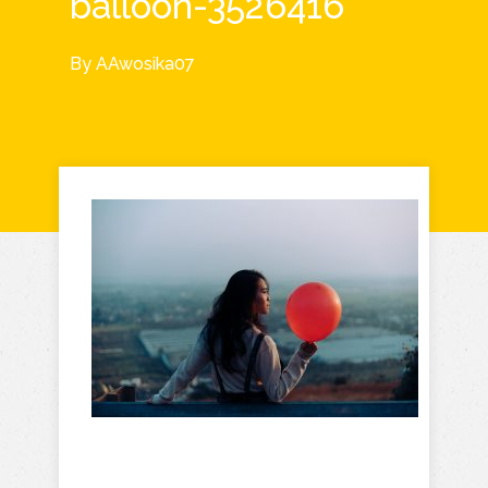
balloon-3526416
By
AAwosika07