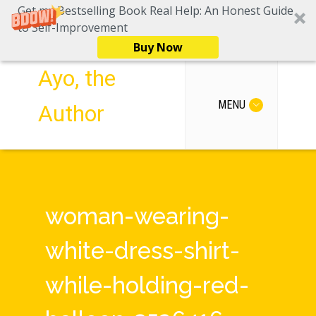
Get my Bestselling Book Real Help: An Honest Guide
to Self-Improvement
Buy Now
Ayo, the
MENU
Author
woman-wearing-
white-dress-shirt-
while-holding-red-