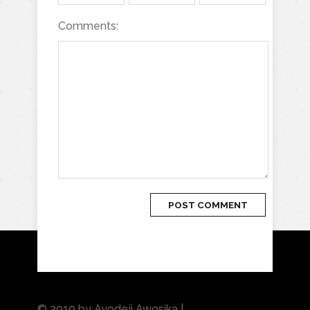
Comments:
© 2019 by Ayodeji Awosika |