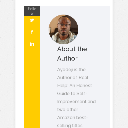
Follo
w
About the
Author
Ayodeji is the
Author of Real
Help: An Honest
Guide to Self-
Improvement and
two other
Amazon best-
selling titles.