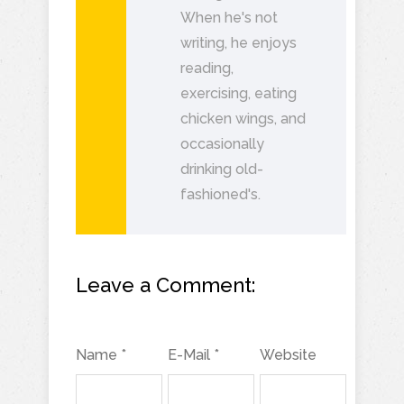
When he's not
writing, he enjoys
reading,
exercising, eating
chicken wings, and
occasionally
drinking old-
fashioned's.
Leave a Comment:
Name *
E-Mail *
Website