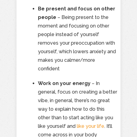
Be present and focus on other
people
– Being present to the
moment and focusing on other
people instead of yourself
removes your preoccupation with
yourself, which lowers anxiety and
makes you calmer/more
confident
Work on your energy
– In
general, focus on creating a better
vibe, in general, there’s no great
way to explain how to do this
other than to start acting like you
like yourself and
like your life
. It’ll
come across in your body