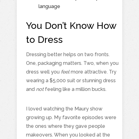
language
You Don’t Know How
to Dress
Dressing better helps on two fronts.
One, packaging matters. Two, when you
dress well you
feel
more attractive. Try
wearing a $5,000 suit or stunning dress
and
not
feeling like a million bucks.
I loved watching the Maury show
growing up. My favorite episodes were
the ones where they gave people
makeovers. When you looked at the