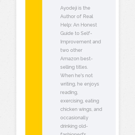
Ayodeji is the
Author of Real
Help: An Honest
Guide to Self-
Improvement and
two other
Amazon best-
selling titles.
When he's not
writing, he enjoys
reading,
exercising, eating
chicken wings, and
occasionally
drinking old-
fashioned's.