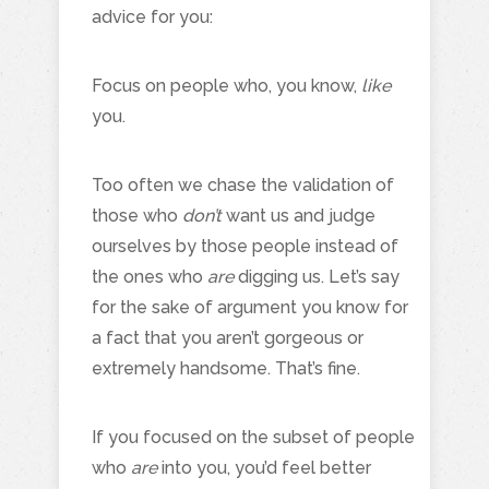
advice for you:
Focus on people who, you know,
like
you.
Too often we chase the validation of
those who
don’t
want us and judge
ourselves by those people instead of
the ones who
are
digging us. Let’s say
for the sake of argument you know for
a fact that you aren’t gorgeous or
extremely handsome. That’s fine.
If you focused on the subset of people
who
are
into you, you’d feel better