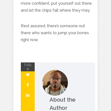
more confident, put yourself out there,
and let the chips fall where they may.
Rest assured, there’s someone out
there who wants to jump your bones
right now.
Follo
w
About the
Author