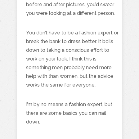
before and after pictures, you’d swear
you were looking at a different person.
You don’t have to be a fashion expert or
break the bank to dress better. It boils
down to taking a conscious effort to
work on your look. I think this is
something men probably need more
help with than women, but the advice
works the same for everyone.
I’m by no means a fashion expert, but
there are some basics you can nail
down: