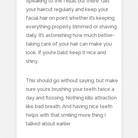
Speaking to the fellas out there. Get
your haircut regularly and keep your
facial hair on point whether it’s keeping
everything properly trimmed or shaving
daily. It’s astonishing how much better-
taking care of your hair can make you
look. If you’re bald, keep it nice and
shiny.
This should go without saying, but make
sure you’re brushing your teeth twice a
day and flossing. Nothing kills attraction
like bad breath. And having nice teeth
helps with that smiling more thing I
talked about earlier.