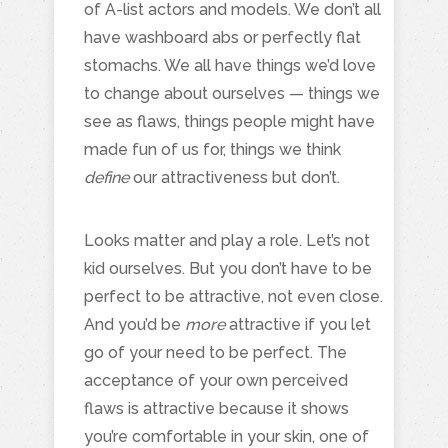
of A-list actors and models. We don’t all
have washboard abs or perfectly flat
stomachs. We all have things we’d love
to change about ourselves — things we
see as flaws, things people might have
made fun of us for, things we think
define
our attractiveness but don’t.
Looks matter and play a role. Let’s not
kid ourselves. But you don’t have to be
perfect to be attractive, not even close.
And you’d be
more
attractive if you let
go of your need to be perfect. The
acceptance of your own perceived
flaws is attractive because it shows
you’re comfortable in your skin, one of