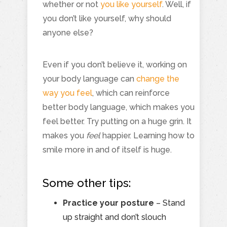
whether or not
you like yourself
. Well, if
you don’t like yourself, why should
anyone else?
Even if you don’t believe it, working on
your body language can
change the
way you feel
, which can reinforce
better body language, which makes you
feel better. Try putting on a huge grin. It
makes you
feel
happier. Learning how to
smile more in and of itself is huge.
Some other tips:
Practice your posture
– Stand
up straight and don’t slouch