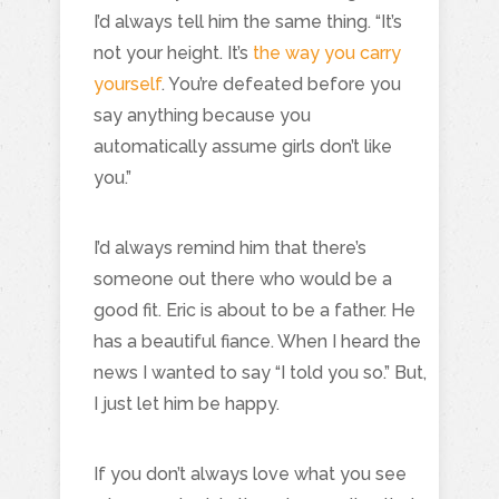
I’d always tell him the same thing. “It’s
not your height. It’s
the way you carry
yourself
. You’re defeated before you
say anything because you
automatically assume girls don’t like
you.”
I’d always remind him that there’s
someone out there who would be a
good fit. Eric is about to be a father. He
has a beautiful fiance. When I heard the
news I wanted to say “I told you so.” But,
I just let him be happy.
If you don’t always love what you see