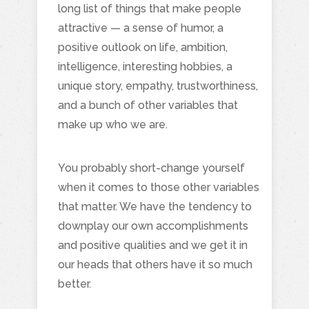
long list of things that make people
attractive — a sense of humor, a
positive outlook on life, ambition,
intelligence, interesting hobbies, a
unique story, empathy, trustworthiness,
and a bunch of other variables that
make up who we are.
You probably short-change yourself
when it comes to those other variables
that matter. We have the tendency to
downplay our own accomplishments
and positive qualities and we get it in
our heads that others have it so much
better.