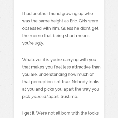
I had another friend growing up who
was the same height as Eric. Girls were
obsessed with him. Guess he didn’t get
the memo that being short means
you’re ugly.
Whatever it is you’re carrying with you
that makes you feel less attractive than
you are, understanding how much of
that perception isn’t true. Nobody looks
at you and picks you apart the way you
pick
yourself
apart, trust me.
I get it. We’re not all born with the looks