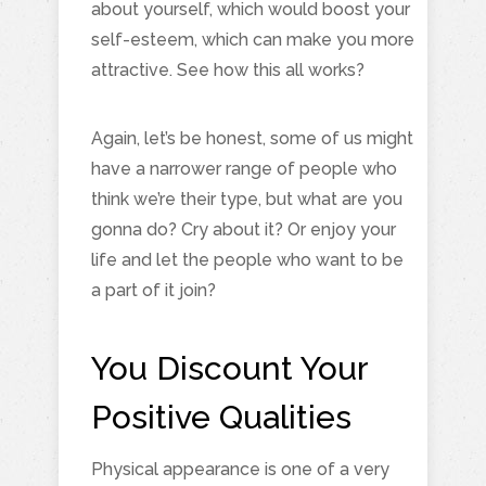
about yourself, which would boost your
self-esteem, which can make you more
attractive. See how this all works?
Again, let’s be honest, some of us might
have a narrower range of people who
think we’re their type, but what are you
gonna do? Cry about it? Or enjoy your
life and let the people who want to be
a part of it join?
You Discount Your
Positive Qualities
Physical appearance is one of a very