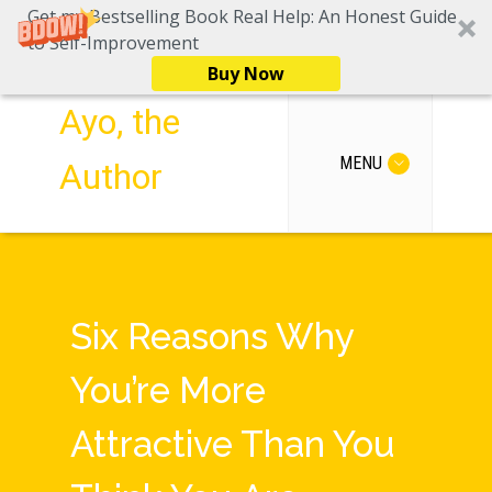
Get my Bestselling Book Real Help: An Honest Guide
to Self-Improvement
Buy Now
Ayo, the
MENU
Author
Six Reasons Why
You’re More
Attractive Than You