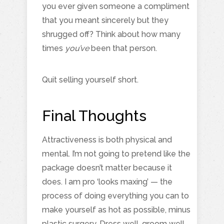
you ever given someone a compliment
that you meant sincerely but they
shrugged off? Think about how many
times
you’ve
been that person.
Quit selling yourself short.
Final Thoughts
Attractiveness is both physical and
mental. I’m not going to pretend like the
package doesn’t matter because it
does. I am pro ‘looks maxing’ — the
process of doing everything you can to
make yourself as hot as possible, minus
plastic surgery. Dress well, groom well,