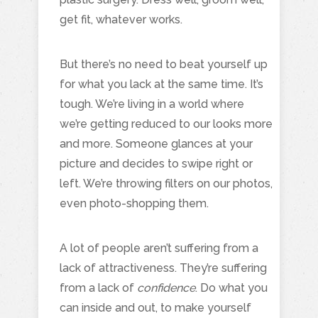
get fit, whatever works.
But there’s no need to beat yourself up
for what you lack at the same time. It’s
tough. We’re living in a world where
we’re getting reduced to our looks more
and more. Someone glances at your
picture and decides to swipe right or
left. We’re throwing filters on our photos,
even photo-shopping them.
A lot of people aren’t suffering from a
lack of attractiveness. They’re suffering
from a lack of
confidence
. Do what you
can inside and out, to make yourself