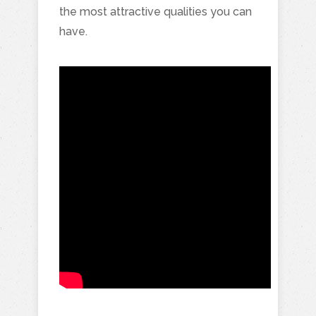
the most attractive qualities you can
have.