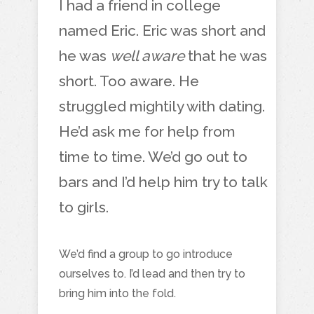
I had a friend in college
named Eric. Eric was short and
he was
well aware
that he was
short. Too aware. He
struggled mightily with dating.
He’d ask me for help from
time to time. We’d go out to
bars and I’d help him try to talk
to girls.
We’d find a group to go introduce
ourselves to. I’d lead and then try to
bring him into the fold.