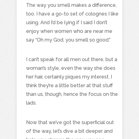
The way you smell makes a difference,
too. I have a go-to set of colognes I like
using. And I’d be lying if I said I don’t
enjoy when women who are near me
say “Oh my God, you smell so good.”
I can’t speak for all men out there, but a
woman’s style, even the way she does
her hair, certainly piques my interest. I
think they’re a little better at that stuff
than us, though, hence the focus on the
lads.
Now that we’ve got the superficial out
of the way, let’s dive a bit deeper and