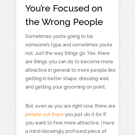
You’re Focused on
the Wrong People
Sometimes you’re going to be
someone’s type and sometimes you’re
not. Just the way things go. Yes, there
are things you can do to become more
attractive in general to more people like
getting in better shape, dressing well,
and getting your grooming on point.
But, even as you are right now, there are
people out there
you just
do it for.
If
you want to feel more attractive, I have
a mind-blowingly profound piece of