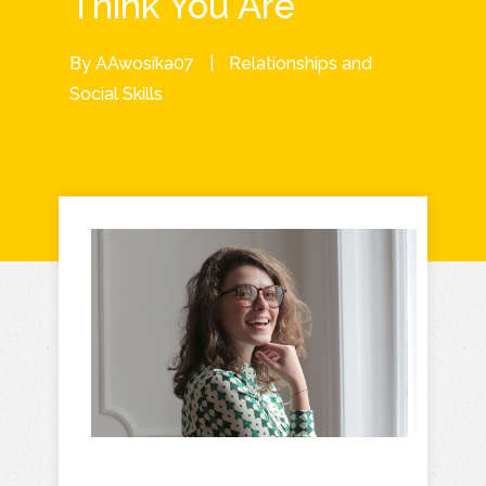
Think You Are
By
AAwosika07
|
Relationships and
Social Skills