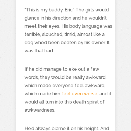
“This is my buddy, Eric.” The girls would
glance in his direction and he wouldn’t
meet their eyes. His body language was
terrible, slouched, timid, almost like a
dog who’d been beaten by his owner. It
was that bad.
If he did manage to eke out a few
words, they would be really awkward,
which made everyone feel awkward,
which made him
feel even worse
, and it
would all turn into this death spiral of
awkwardness.
He’d always blame it on his height. And