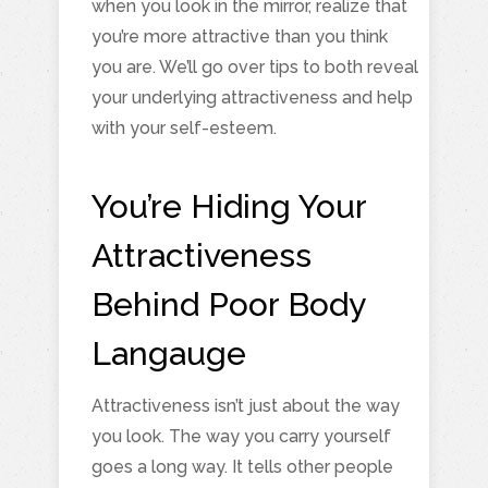
when you look in the mirror, realize that
you’re more attractive than you think
you are. We’ll go over tips to both reveal
your underlying attractiveness and help
with your self-esteem.
You’re Hiding Your
Attractiveness
Behind Poor Body
Langauge
Attractiveness isn’t just about the way
you look. The way you carry yourself
goes a long way. It tells other people