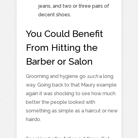
jeans, and two or three pairs of
decent shoes.
You Could Benefit
From Hitting the
Barber or Salon
Grooming and hygiene go
such
a long
way. Going back to that Maury example
again it was shocking to see how much
better the people looked with
something as simple as a haircut or new
hairdo.