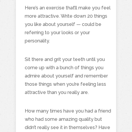
Here’s an exercise that’ll make you feel
more attractive. Write down 20 things
you like about yourself — could be
referring to your looks or your
personality.
Sit there and grit your teeth until you
come up with a bunch of things you
admire about yourself and remember
those things when you’re feeling less
attractive than you really are.
How many times have you had a friend
who had some amazing quality but
didn’t really see it in themselves? Have