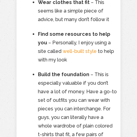
Wear clothes that fit
– This
seems like a simple piece of
advice, but many don’t follow it
Find some resources to help
you
– Personally, I enjoy using a
site called
well-built style
to help
with my look
Build the foundation
– This is
especially valuable if you don’t
have a lot of money. Have a go-to
set of outfits you can wear with
pieces you can interchange. For
guys, you can literally have a
whole wardrobe of plain colored
t-shirts that fit, a few pairs of