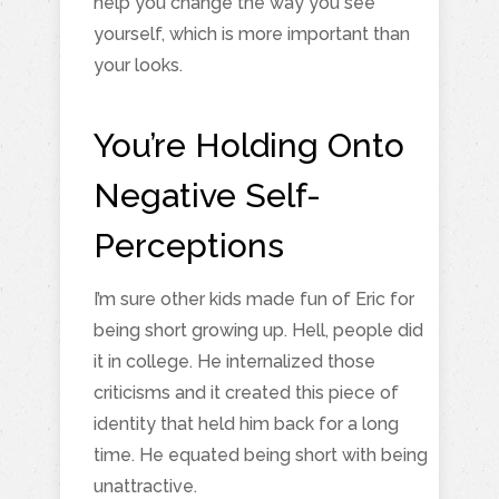
help you change the way you see
yourself, which is more important than
your looks.
You’re Holding Onto
Negative Self-
Perceptions
I’m sure other kids made fun of Eric for
being short growing up. Hell, people did
it in college. He internalized those
criticisms and it created this piece of
identity that held him back for a long
time. He equated being short with being
unattractive.